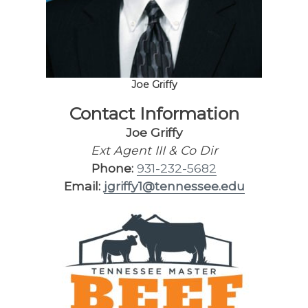
Joe Griffy
Contact Information
Joe Griffy
Ext Agent III & Co Dir
Phone:
931-232-5682
Email:
jgriffy1@tennessee.edu