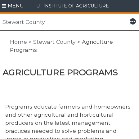
MENU
UT INSTITUTE OF AGRICULTURE
Skip
to
More
Stewart County
content
Home
>
Stewart County
> Agriculture
Programs
AGRICULTURE PROGRAMS
Programs educate farmers and homeowners
and other agricultural and horticultural
producers on the latest management
practices needed to solve problems and
improve production and marketing.