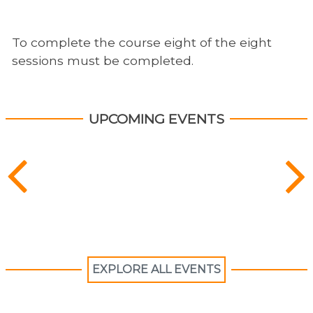
To complete the course eight of the eight
sessions must be completed.
UPCOMING EVENTS
EXPLORE ALL EVENTS