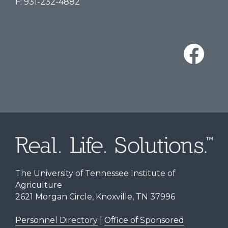
F: 931-232-4882
The University of Tennessee Institute of
Agriculture
2621 Morgan Circle, Knoxville, TN 37996
Personnel Directory
|
Office of Sponsored