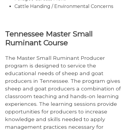
Cattle Handing / Environmental Concerns
Tennessee Master Small
Ruminant Course
The Master Small Ruminant Producer
program is designed to service the
educational needs of sheep and goat
producers in Tennessee. The program gives
sheep and goat producers a combination of
classroom teaching and hands-on learning
experiences. The learning sessions provide
opportunities for producers to increase
knowledge and skills needed to apply
management practices necessary for