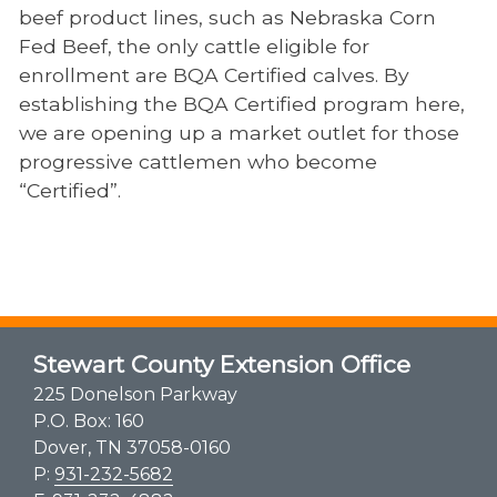
beef product lines, such as Nebraska Corn
Fed Beef, the only cattle eligible for
enrollment are BQA Certified calves. By
establishing the BQA Certified program here,
we are opening up a market outlet for those
progressive cattlemen who become
“Certified”.
Stewart County Extension Office
225 Donelson Parkway
P.O. Box: 160
Dover, TN 37058-0160
P:
931-232-5682