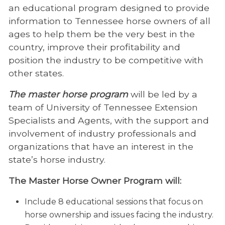
an educational program designed to provide
information to Tennessee horse owners of all
ages to help them be the very best in the
country, improve their profitability and
position the industry to be competitive with
other states.
The master horse program
will be led by a
team of University of Tennessee Extension
Specialists and Agents, with the support and
involvement of industry professionals and
organizations that have an interest in the
state’s horse industry.
The Master Horse Owner Program will:
Include 8 educational sessions that focus on
horse ownership and issues facing the industry.