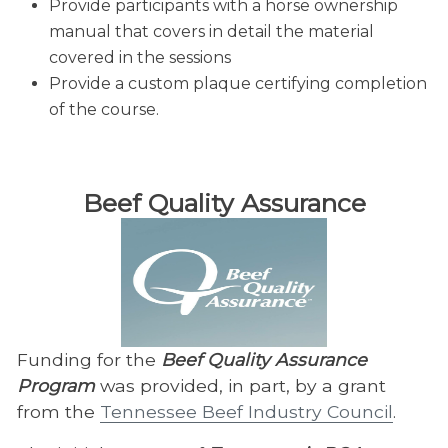
Provide participants with a horse ownership
manual that covers in detail the material
covered in the sessions
Provide a custom plaque certifying completion
of the course.
Beef Quality Assurance
Funding for the
Beef Quality Assurance
Program
was provided, in part, by a grant
from the
Tennessee Beef Industry Council
.