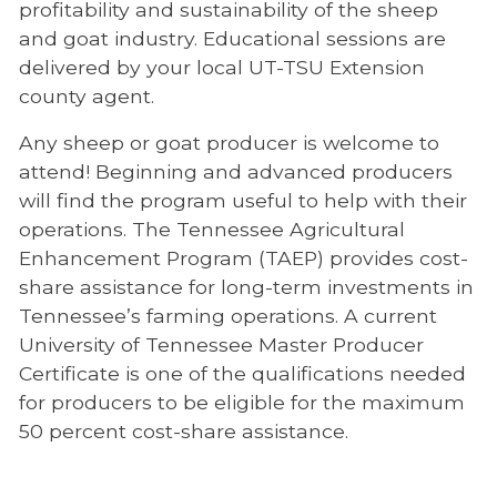
profitability and sustainability of the sheep
and goat industry. Educational sessions are
delivered by your local UT-TSU Extension
county agent.
Any sheep or goat producer is welcome to
attend! Beginning and advanced producers
will find the program useful to help with their
operations. The Tennessee Agricultural
Enhancement Program (TAEP) provides cost-
share assistance for long-term investments in
Tennessee’s farming operations. A current
University of Tennessee Master Producer
Certificate is one of the qualifications needed
for producers to be eligible for the maximum
50 percent cost-share assistance.