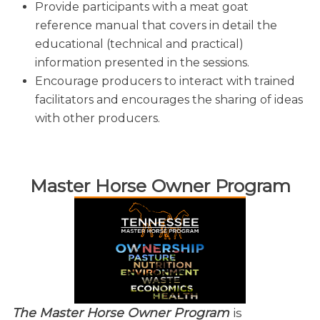
Provide participants with a meat goat
reference manual that covers in detail the
educational (technical and practical)
information presented in the sessions.
Encourage producers to interact with trained
facilitators and encourages the sharing of ideas
with other producers.
​Master Horse Owner Program
The Master Horse Owner Program
is