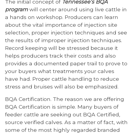
The initial concept of
Tennessee’s BQA
program
will center around using live cattle in
a hands on workshop. Producers can learn
about the vital importance of injection site
selection, proper injection techniques and see
the results of improper injection techniques.
Record keeping will be stressed because it
helps producers track their costs and also
provides a documented paper trail to prove to
your buyers what treatments your calves
have had. Proper cattle handling to reduce
stress and bruises will also be emphasized.
BQA Certification. The reason we are offering
BQA Certification is simple. Many buyers of
feeder cattle are seeking out BQA Certified,
source verified calves. As a matter of fact, with
some of the most highly regarded branded