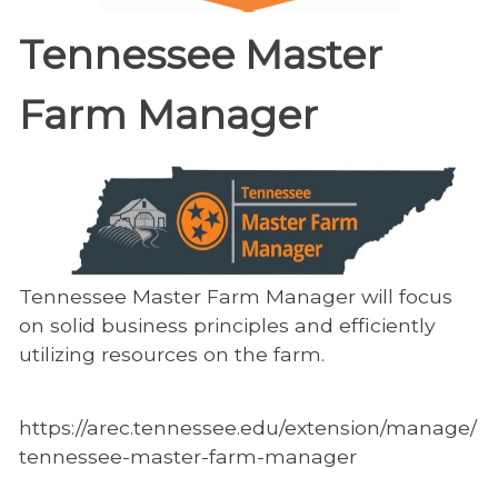
Tennessee Master
Farm Manager
Tennessee Master Farm Manager will focus
on solid business principles and efficiently
utilizing resources on the farm.
https://arec.tennessee.edu/extension/manage/
tennessee-master-farm-manager