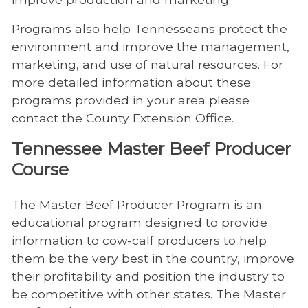
Programs also help Tennesseans protect the
environment and improve the management,
marketing, and use of natural resources. For
more detailed information about these
programs provided in your area please
contact the County Extension Office.
Tennessee Master Beef Producer
Course
The Master Beef Producer Program is an
educational program designed to provide
information to cow-calf producers to help
them be the very best in the country, improve
their profitability and position the industry to
be competitive with other states. The Master