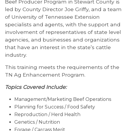
Beef Producer Program in Stewart County is
led by County Director Joe Griffy, and a team
of University of Tennessee Extension
specialists and agents, with the support and
involvement of representatives of state level
agencies, and businesses and organizations
that have an interest in the state’s cattle
industry.
This training meets the requirements of the
TN Ag Enhancement Program.
Topics Covered Include:
Management/Marketing Beef Operations
Planning for Success / Food Safety
Reproduction / Herd Health
Genetics / Nutrition
Forage / Carcass Merit