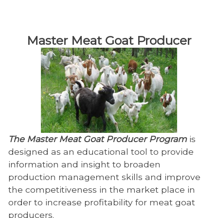
​Master Meat Goat Producer
The Master Meat Goat Producer Program
is
designed as an educational tool to provide
information and insight to broaden
production management skills and improve
the competitiveness in the market place in
order to increase profitability for meat goat
producers.