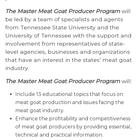
The Master Meat Goat Producer Program
will
be led by a team of specialists and agents
from Tennessee State University and the
University of Tennessee with the support and
involvement from representatives of state-
level agencies, businesses and organizations
that have an interest in the states’ meat goat
industry.
The Master Meat Goat Producer Program
will:
Include 13 educational topics that focus on
meat goat production and issues facing the
meat goat industry.
Enhance the profitability and competitiveness
of meat goat producers by providing essential,
technical and practical information.