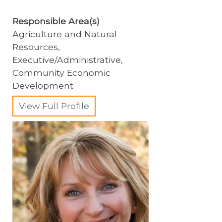
Responsible Area(s)
Agriculture and Natural
Resources,
Executive/Administrative,
Community Economic
Development
View Full Profile