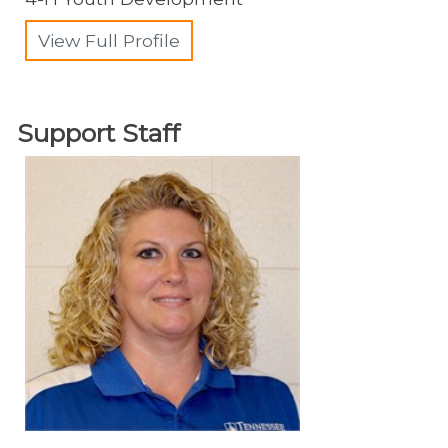
View Full Profile
Support Staff