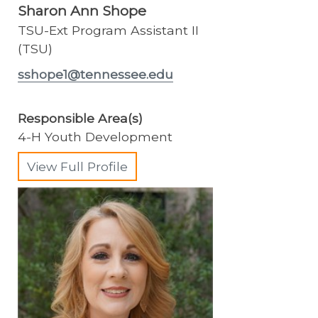
Sharon Ann Shope
TSU-Ext Program Assistant II
(TSU)
sshope1@tennessee.edu
Responsible Area(s)
4-H Youth Development
View Full Profile