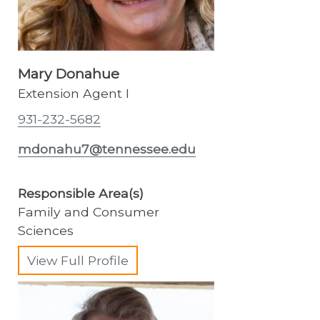
Mary Donahue
Extension Agent I
931-232-5682
mdonahu7@tennessee.edu
Responsible Area(s)
Family and Consumer
Sciences
View Full Profile