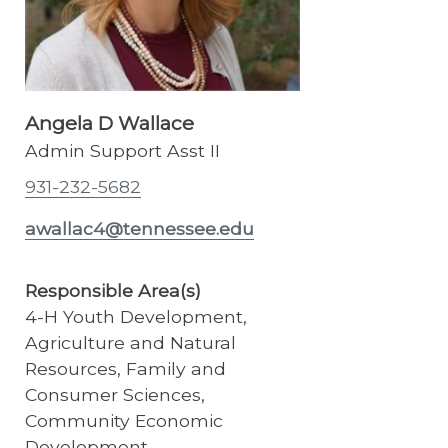
Angela D Wallace
Admin Support Asst II
931-232-5682
awallac4@tennessee.edu
Responsible Area(s)
4-H Youth Development,
Agriculture and Natural
Resources, Family and
Consumer Sciences,
Community Economic
Development