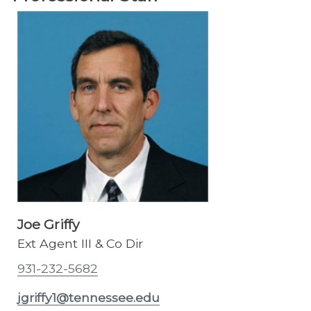
Joe Griffy
Ext Agent III & Co Dir
931-232-5682
jgriffy1@tennessee.edu