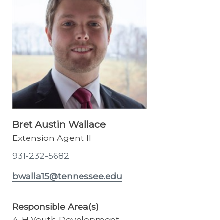
Bret Austin Wallace
Extension Agent II
931-232-5682
bwalla15@tennessee.edu
Responsible Area(s)
4-H Youth Development