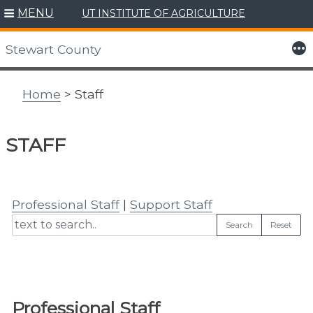
MENU
UT INSTITUTE OF AGRICULTURE
Skip
to
More
Stewart County
content
Home
> Staff
STAFF
Professional Staff
|
Support Staff
Search
Reset
Professional Staff