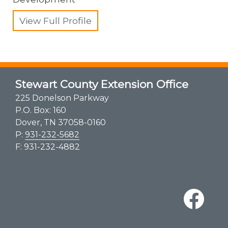
View Full Profile
Stewart County Extension Office
225 Donelson Parkway
P.O. Box: 160
Dover, TN 37058-0160
P:
931-232-5682
F: 931-232-4882